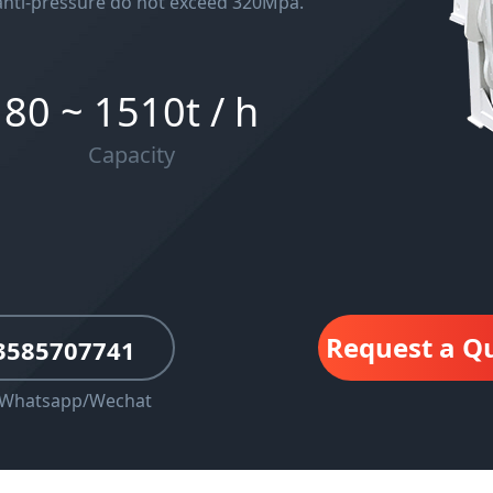
anti-pressure do not exceed 320Mpa.
80 ~ 1510t / h
Capacity
Request a Q
3585707741
rWhatsapp/Wechat