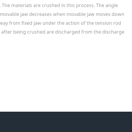
w. The materials are crushed in this process. The angle
d movable jaw decreases when movable jaw moves down
y from fixed jaw under the action of the tension rod
 after being crushed are discharged from the discharge