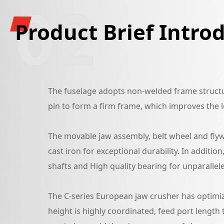
02
Product Brief Intro
The fuselage adopts non-welded frame structur
pin to form a firm frame, which improves the l
The movable jaw assembly, belt wheel and flywh
cast iron for exceptional durability. In additio
shafts and High quality bearing for unparalleled
The C-series European jaw crusher has optimiz
height is highly coordinated, feed port length 