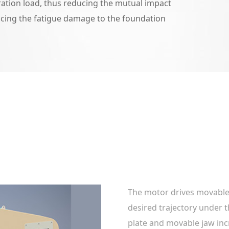
ration load, thus reducing the mutual impact
cing the fatigue damage to the foundation
The motor drives movable
desired trajectory under t
plate and movable jaw in