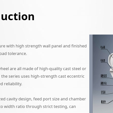
duction
e with high strength wall panel and finished
oad tolerance.
eel are all made of high-quality cast steel or
n, the series uses high-strength cast eccentric
 reliability.
ed cavity design, feed port size and chamber
to width ratio through strict testing, can