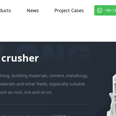
ducts
News
Project Cases
About 
+86-1
 crusher
ning, building materials, cement, metallurgy,
erials and other fields, especially suitable
ch as rock, ore and so on.