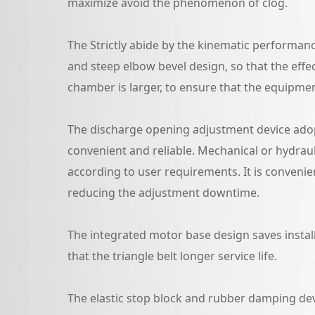
maximize avoid the phenomenon of clog.
The Strictly abide by the kinematic performanc
and steep elbow bevel design, so that the effe
chamber is larger, to ensure that the equipme
The discharge opening adjustment device adop
convenient and reliable. Mechanical or hydrau
according to user requirements. It is convenien
reducing the adjustment downtime.
The integrated motor base design saves instal
that the triangle belt longer service life.
The elastic stop block and rubber damping dev