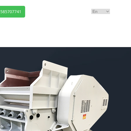
Us
3585707741