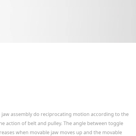
 jaw assembly do reciprocating motion according to the
he action of belt and pulley. The angle between toggle
creases when movable jaw moves up and the movable