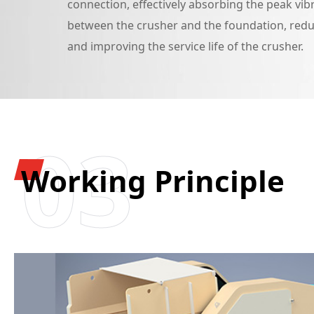
connection, effectively absorbing the peak vib
between the crusher and the foundation, redu
and improving the service life of the crusher.
03
Working Principle