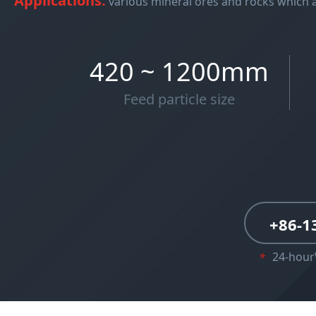
Applications:
various mineral ores and rocks which 
420 ~ 1200mm
Feed particle size
+86-1
24-hou
*