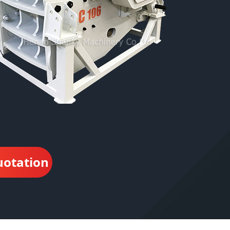
uotation