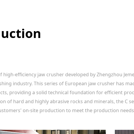
duction
of high-efficiency jaw crusher developed by Zhengzhou Jem
shing industry. This series of European jaw crusher has ma
, providing a solid technical foundation for efficient produ
on of hard and highly abrasive rocks and minerals, the C 
customers' on-site production to meet the production needs