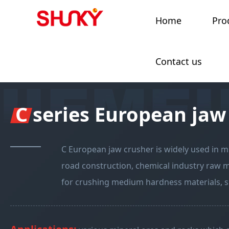
Home
Pro
Contact us
C series European jaw
C European jaw crusher is widely used in mi
road construction, chemical industry raw mat
for crushing medium hardness materials, su