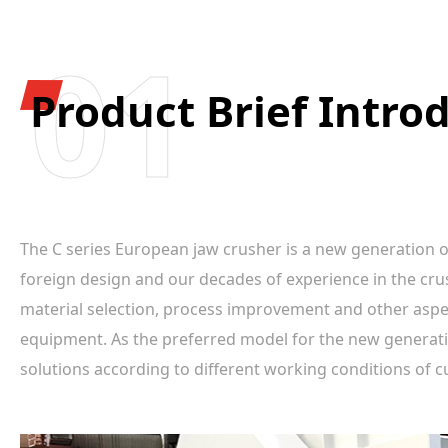
01
Product Brief Intro
The C series European jaw crusher is a new generation 
foreign design and our decades of experience in the cru
material selection, process improvement and other aspects
equipment. As the preferred model for the new generati
solutions according to different working conditions of 