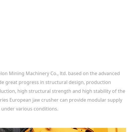
elon Mining Machinery Co., ltd. based on the advanced
de great progress in structural design, production
ction, high structural strength and high stability of the
series European jaw crusher can provide modular supply
 under various conditions.