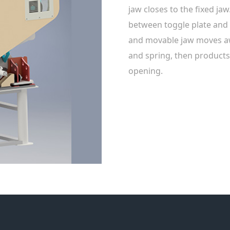
jaw closes to the fixed ja
between toggle plate an
and movable jaw moves awa
and spring, then products
opening.