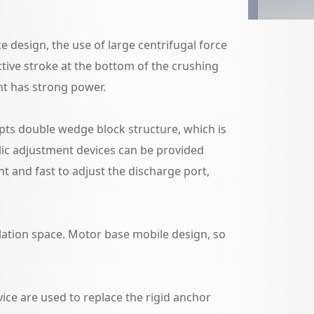
e design, the use of large centrifugal force
ctive stroke at the bottom of the crushing
nt has strong power.
ts double wedge block structure, which is
lic adjustment devices can be provided
t and fast to adjust the discharge port,
lation space. Motor base mobile design, so
ice are used to replace the rigid anchor